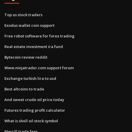
Top us stock traders
Exodus wallet coin support
Free robot software for forex trading
Real estate investment ira fund
Bytecoin review reddit
Www.ninjatrader.com support forum
Exchange turkish lira to usd
Best altcoins to trade
And sweet crude oil price today
Futures trading profit calculator
What is shell oil stock symbol
Merrill trade fees