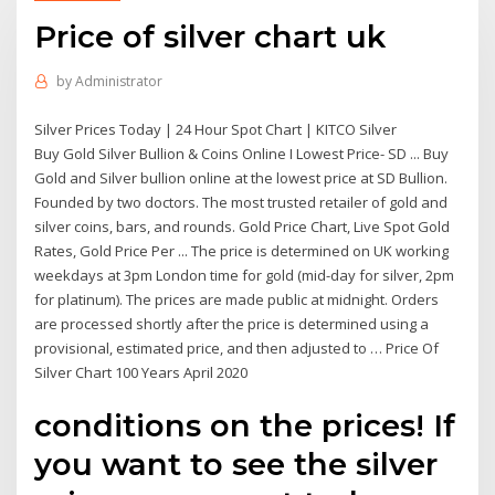
Price of silver chart uk
by
Administrator
Silver Prices Today | 24 Hour Spot Chart | KITCO Silver
Buy Gold Silver Bullion & Coins Online I Lowest Price- SD ... Buy
Gold and Silver bullion online at the lowest price at SD Bullion.
Founded by two doctors. The most trusted retailer of gold and
silver coins, bars, and rounds. Gold Price Chart, Live Spot Gold
Rates, Gold Price Per ... The price is determined on UK working
weekdays at 3pm London time for gold (mid-day for silver, 2pm
for platinum). The prices are made public at midnight. Orders
are processed shortly after the price is determined using a
provisional, estimated price, and then adjusted to … Price Of
Silver Chart 100 Years April 2020
conditions on the prices! If
you want to see the silver