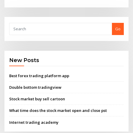
Go
New Posts
Best forex trading platform app
Double bottom tradingview
Stock market buy sell cartoon
What time does the stock market open and close pst
Internet trading academy