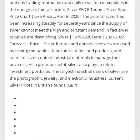
and day trading information and daily news for commodities in
the energy and metal sectors. Silver PRICE Today | Silver Spot
Price Chart | Live Price ... Apr 03, 2020 · The price of silver has
been increasing steadily for several years since the supply of
silver cannot meet the high and constant demand. In fact silver
supplies are diminishing. Silver | 1975-2020 Data | 2021-2022
Forecast | Price ... Silver futures and options contracts are used
by mining companies, fabricators of finished products, and
users of silver-content industrial materials to manage their
price risk. As a precious metal, silver also plays a role in
investment portfolios. The largest industrial users of silver are
the photographic, jewelry, and electronic industries. Current
Silver Prices in British Pounds (GBP)