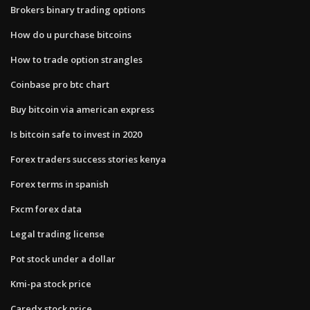
Brokers binary trading options
How do u purchase bitcoins
How to trade option strangles
Coinbase pro btc chart
Buy bitcoin via american express
Is bitcoin safe to invest in 2020
Forex traders success stories kenya
Forex terms in spanish
Fxcm forex data
Legal trading license
Pot stock under a dollar
Kmi-pa stock price
Caredx stock price