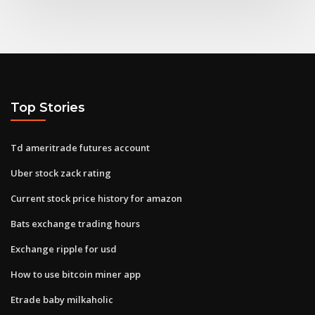
Top Stories
Td ameritrade futures account
Uber stock zack rating
Current stock price history for amazon
Bats exchange trading hours
Exchange ripple for usd
How to use bitcoin miner app
Etrade baby milkaholic