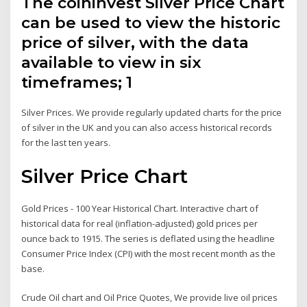
The coininvest Silver Price Chart
can be used to view the historic
price of silver, with the data
available to view in six
timeframes; 1
Silver Prices. We provide regularly updated charts for the price
of silver in the UK and you can also access historical records
for the last ten years.
Silver Price Chart
Gold Prices - 100 Year Historical Chart. Interactive chart of
historical data for real (inflation-adjusted) gold prices per
ounce back to 1915. The series is deflated using the headline
Consumer Price Index (CPI) with the most recent month as the
base.
Crude Oil chart and Oil Price Quotes, We provide live oil prices