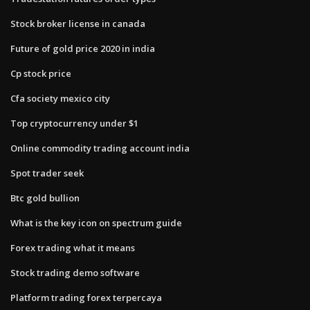
Stock broker license in canada
Future of gold price 2020 in india
Cp stock price
Cfa society mexico city
Top cryptocurrency under $1
Online commodity trading account india
Spot trader seek
Btc gold bullion
What is the key icon on spectrum guide
Forex trading what it means
Stock trading demo software
Platform trading forex terpercaya