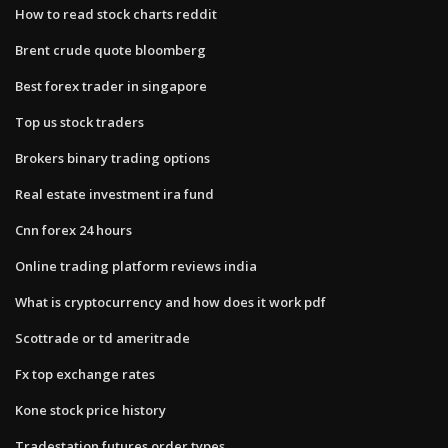
How to read stock charts reddit
Brent crude quote bloomberg
Best forex trader in singapore
Top us stock traders
Brokers binary trading options
Real estate investment ira fund
Cnn forex 24 hours
Online trading platform reviews india
What is cryptocurrency and how does it work pdf
Scottrade or td ameritrade
Fx top exchange rates
Kone stock price history
Tradestation futures order types