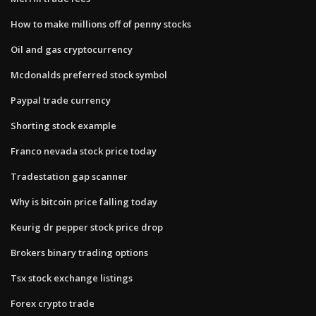
How to make millions off of penny stocks
Oil and gas cryptocurrency
Mcdonalds preferred stock symbol
Paypal trade currency
Shorting stock example
Franco nevada stock price today
Tradestation gap scanner
Why is bitcoin price falling today
Keurig dr pepper stock price drop
Brokers binary trading options
Tsx stock exchange listings
Forex crypto trade