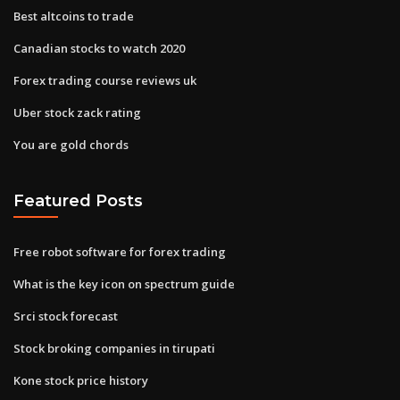
Best altcoins to trade
Canadian stocks to watch 2020
Forex trading course reviews uk
Uber stock zack rating
You are gold chords
Featured Posts
Free robot software for forex trading
What is the key icon on spectrum guide
Srci stock forecast
Stock broking companies in tirupati
Kone stock price history