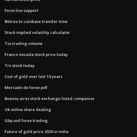
Fxcm live support
Bittrex to coinbase transfer time
Stock implied volatility calculator
Tsx trading volume
Franco nevada stock price today
Trv stock today
Cost of gold over last 10 years
Mercado de forex pdf
Buenos aires stock exchange listed companies
Uk online share dealing
Gbp usd forex trading
Future of gold price 2020 in india