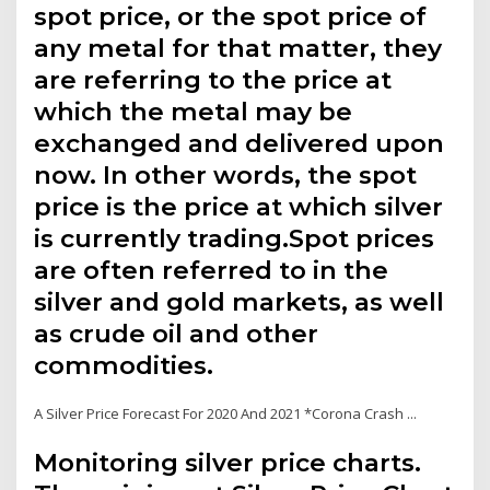
spot price, or the spot price of
any metal for that matter, they
are referring to the price at
which the metal may be
exchanged and delivered upon
now. In other words, the spot
price is the price at which silver
is currently trading.Spot prices
are often referred to in the
silver and gold markets, as well
as crude oil and other
commodities.
A Silver Price Forecast For 2020 And 2021 *Corona Crash ...
Monitoring silver price charts.