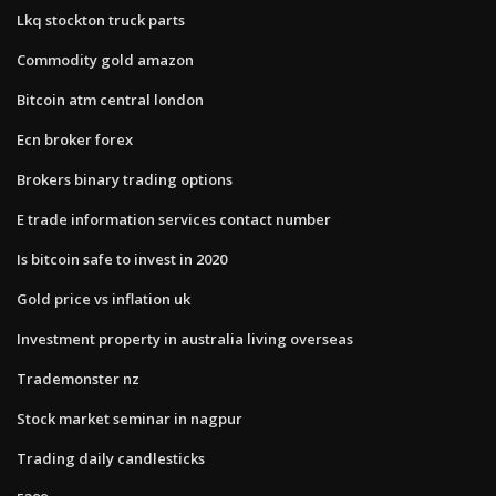
Lkq stockton truck parts
Commodity gold amazon
Bitcoin atm central london
Ecn broker forex
Brokers binary trading options
E trade information services contact number
Is bitcoin safe to invest in 2020
Gold price vs inflation uk
Investment property in australia living overseas
Trademonster nz
Stock market seminar in nagpur
Trading daily candlesticks