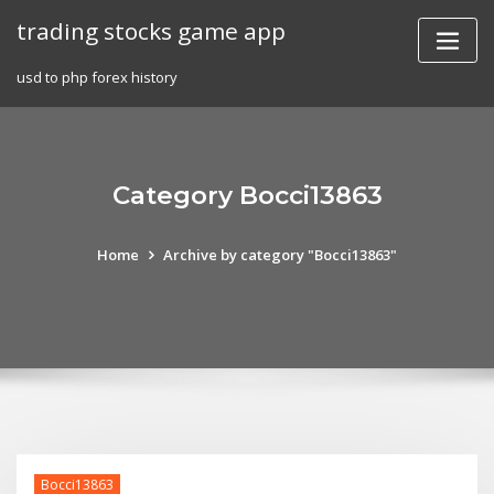
Skip
trading stocks game app
to
content
usd to php forex history
Category Bocci13863
Home
Archive by category "Bocci13863"
Bocci13863