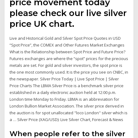
price movement today
please check our live silver
price UK chart.
Live and Historical Gold and Silver Spot Price Quotes in USD
“Spot Price”, the COMEX and Other Futures Market Exchanges
What is the Relationship between Spot Price and Future Price?
Futures exchanges are where the “spot” prices for the precious
metals are set. For gold and silver investors, the spot price is
the one most commonly used. It is the price you see on CNBC, in
the newspaper. Silver Price Today | Live Spot Price | Silver
Price Charts The LBMA Silver Price is a benchmark silver price
established in a daily electronic auction held at 12:00 p.m.
London time Monday to Friday. LBMA is an abbreviation for
London Bullion Market Association. The silver price derived in
the auction is for spot unallocated "loco London" silver which is
a … Silver Price (XAG/USD): Live Silver Chart, Forecast & News
When people refer to the silver