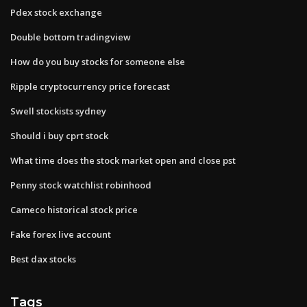
Pdex stock exchange
Double bottom tradingview
How do you buy stocks for someone else
Ripple cryptocurrency price forecast
Swell stockists sydney
Should i buy cprt stock
What time does the stock market open and close pst
Penny stock watchlist robinhood
Cameco historical stock price
Fake forex live account
Best dax stocks
Tags